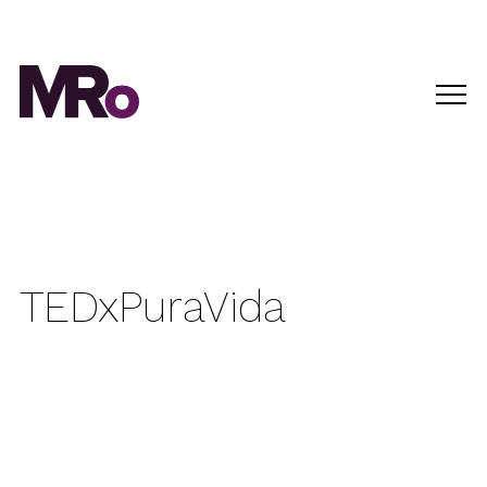
TEDxPuraVida