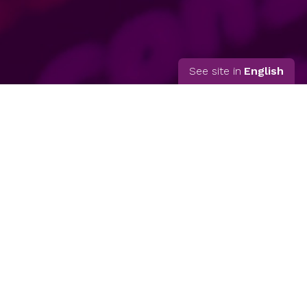
See site in
English
© 2026 Matilde Rosero
Inicio
Quién soy