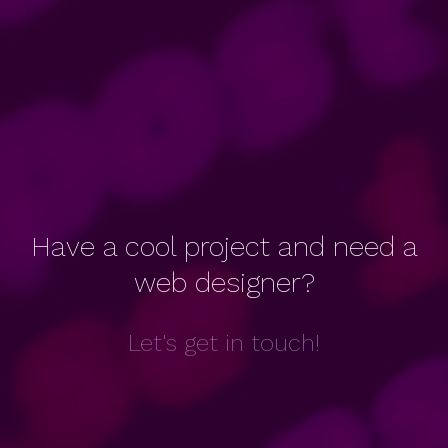
Have a cool project and need a
web designer?
Let's get in touch!