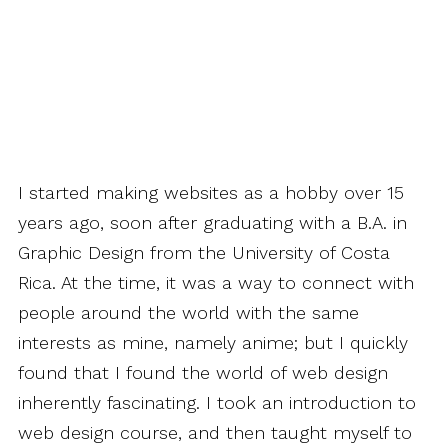
I started making websites as a hobby over 15
years ago, soon after graduating with a B.A. in
Graphic Design from the University of Costa
Rica. At the time, it was a way to connect with
people around the world with the same
interests as mine, namely anime; but I quickly
found that I found the world of web design
inherently fascinating. I took an introduction to
web design course, and then taught myself to