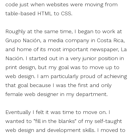
code just when websites were moving from
table-based HTML to CSS.
Roughly at the same time, I began to work at
Grupo Nación, a media company in Costa Rica,
and home of its most important newspaper, La
Nación. I started out in a very junior position in
print design, but my goal was to move up to
web design. I am particularly proud of achieving
that goal because I was the first and only
female web designer in my department.
Eventually I felt it was time to move on. I
wanted to “fill in the blanks” of my self-taught
web design and development skills. I moved to