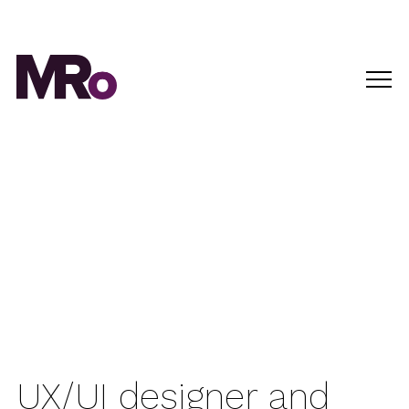
UX/UI designer and