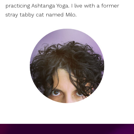
practicing Ashtanga Yoga. I live with a former
stray tabby cat named Milo.