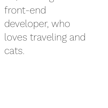
front-end
developer, who
loves traveling and
cats.