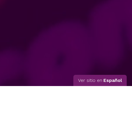
Ver sitio en
Español