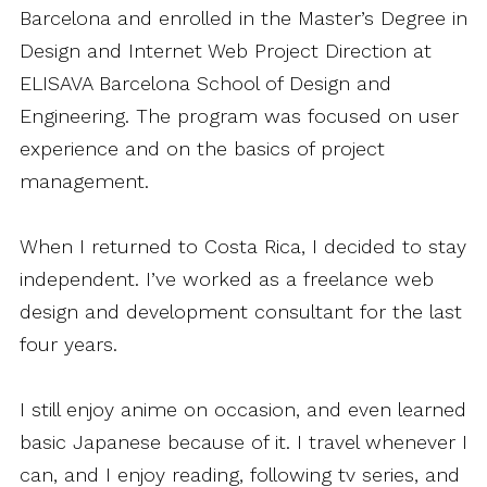
Barcelona and enrolled in the Master’s Degree in
Design and Internet Web Project Direction at
ELISAVA Barcelona School of Design and
Engineering. The program was focused on user
experience and on the basics of project
management.
When I returned to Costa Rica, I decided to stay
independent. I’ve worked as a freelance web
design and development consultant for the last
four years.
I still enjoy anime on occasion, and even learned
basic Japanese because of it. I travel whenever I
can, and I enjoy reading, following tv series, and