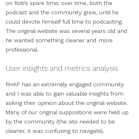
on Rob’s spare time; over time, both the
podcast and the community grew, until he
could devote himself full time to podcasting.
The original website was several years old and
he wanted something cleaner and more
professional.
User insights and metrics analysis
RHAP has an extremely engaged community
and I was able to gain valuable insights from
asking their opinion about the original website.
Many of our original suppositions were held up
by the community (the site needed to be
cleaner, it was confusing to navigate).