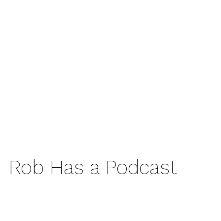
Rob Has a Podcast