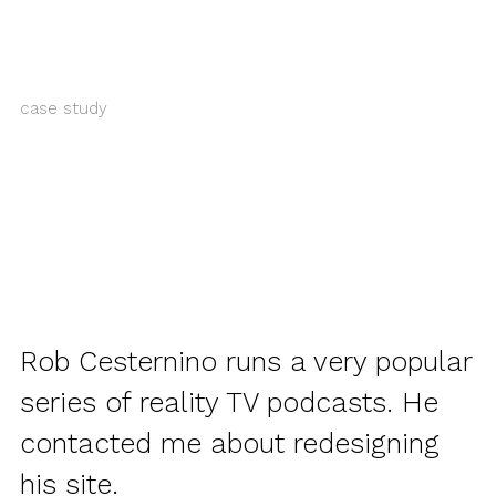
case study
Rob Cesternino runs a very popular
series of reality TV podcasts. He
contacted me about redesigning
his site.