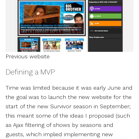
Previous website
Defining a MVP
Time was limited because it was early June and
the goal was to launch the new website for the
start of the new Survivor season in September;
this meant some of the ideas I proposed (such
as Ajax filtering of shows by seasons and
guests, which implied implementing new