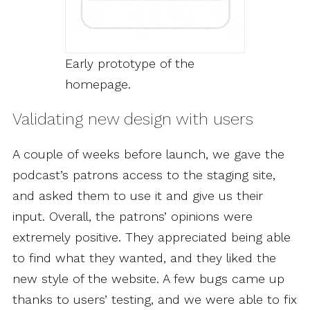
Early prototype of the
homepage.
Validating new design with users
A couple of weeks before launch, we gave the
podcast’s patrons access to the staging site,
and asked them to use it and give us their
input. Overall, the patrons’ opinions were
extremely positive. They appreciated being able
to find what they wanted, and they liked the
new style of the website. A few bugs came up
thanks to users’ testing, and we were able to fix