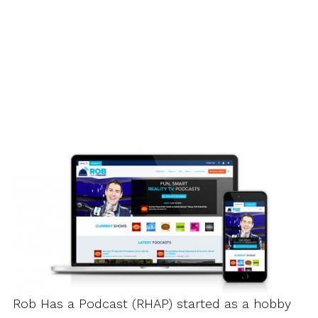
Rob Has a Podcast (RHAP) started as a hobby