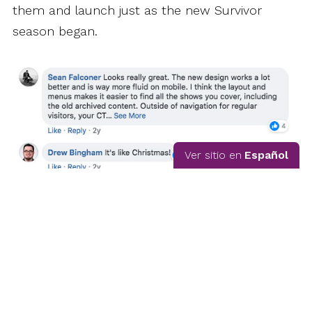
them and launch just as the new Survivor
season began.
Ver sitio en
Español