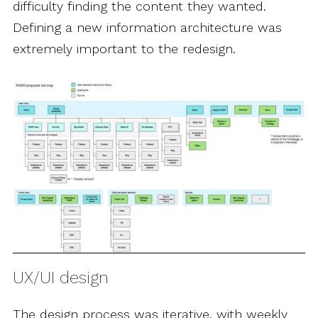
difficulty finding the content they wanted.
Defining a new information architecture was
extremely important to the redesign.
UX/UI design
The design process was iterative, with weekly