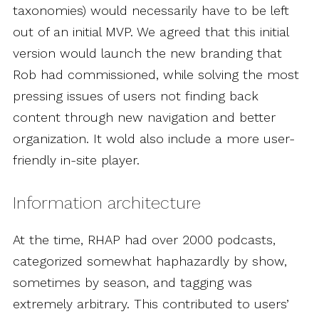
taxonomies) would necessarily have to be left
out of an initial MVP. We agreed that this initial
version would launch the new branding that
Rob had commissioned, while solving the most
pressing issues of users not finding back
content through new navigation and better
organization. It wold also include a more user-
friendly in-site player.
Information architecture
At the time, RHAP had over 2000 podcasts,
categorized somewhat haphazardly by show,
sometimes by season, and tagging was
extremely arbitrary. This contributed to users’