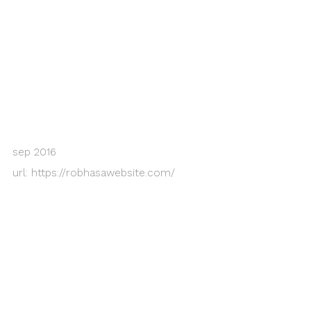
sep 2016
url:
https://robhasawebsite.com/