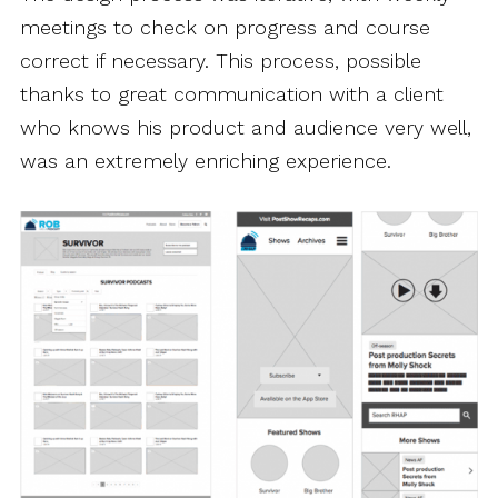
meetings to check on progress and course
correct if necessary. This process, possible
thanks to great communication with a client
who knows his product and audience very well,
was an extremely enriching experience.