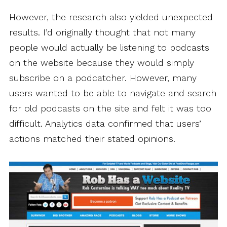
However, the research also yielded unexpected
results. I’d originally thought that not many
people would actually be listening to podcasts
on the website because they would simply
subscribe on a podcatcher. However, many
users wanted to be able to navigate and search
for old podcasts on the site and felt it was too
difficult. Analytics data confirmed that users’
actions matched their stated opinions.