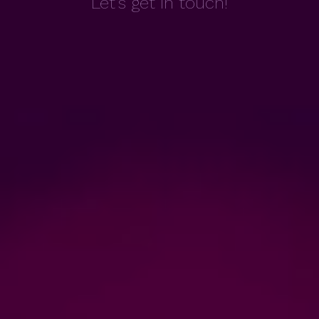
Let's get in touch!