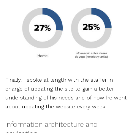
Finally, I spoke at length with the staffer in
charge of updating the site to gain a better
understanding of his needs and of how he went
about updating the website every week.
Information architecture and