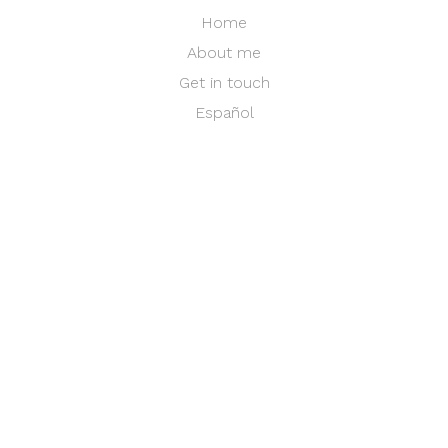
Home
About me
Get in touch
Español