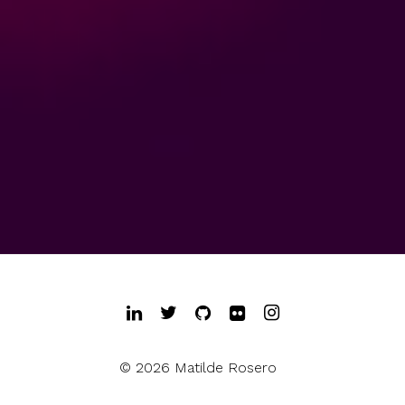
© 2026 Matilde Rosero