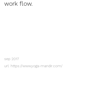
work flow.
sep 2017
url:
https://www.yoga-mandir.com/