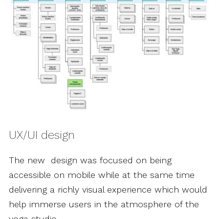
UX/UI design
The new design was focused on being
accessible on mobile while at the same time
delivering a richly visual experience which would
help immerse users in the atmosphere of the
yoga studio.