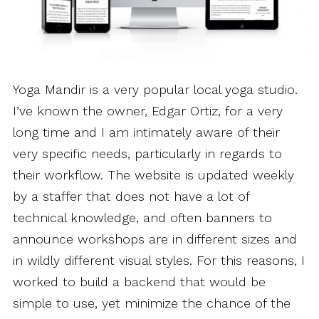
Yoga Mandir is a very popular local yoga studio.
I’ve known the owner, Edgar Ortiz, for a very
long time and I am intimately aware of their
very specific needs, particularly in regards to
their workflow. The website is updated weekly
by a staffer that does not have a lot of
technical knowledge, and often banners to
announce workshops are in different sizes and
in wildly different visual styles. For this reasons, I
worked to build a backend that would be
simple to use, yet minimize the chance of the