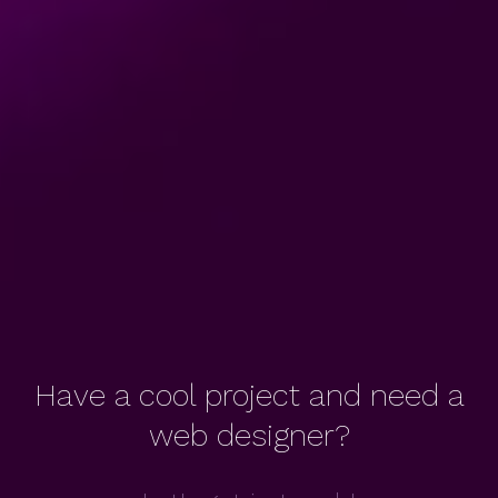
Have a cool project and need a
web designer?