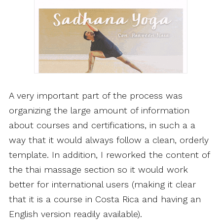
A very important part of the process was
organizing the large amount of information
about courses and certifications, in such a a
way that it would always follow a clean, orderly
template. In addition, I reworked the content of
the thai massage section so it would work
better for international users (making it clear
that it is a course in Costa Rica and having an
English version readily available).