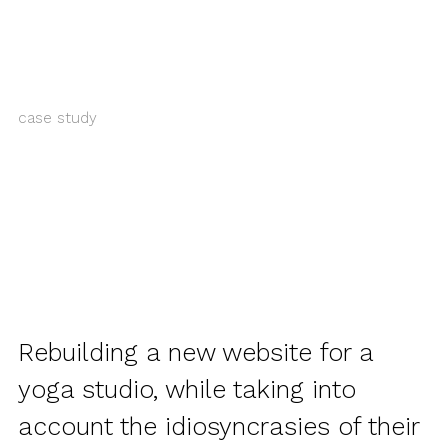
case study
Rebuilding a new website for a
yoga studio, while taking into
account the idiosyncrasies of their