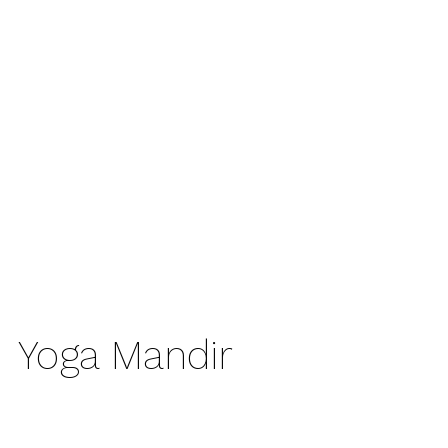
Yoga Mandir