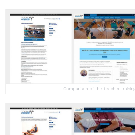
Comparison of the teacher trainin