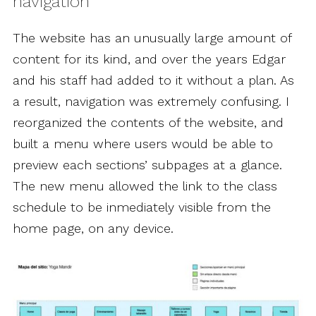
navigation
The website has an unusually large amount of
content for its kind, and over the years Edgar
and his staff had added to it without a plan. As
a result, navigation was extremely confusing. I
reorganized the contents of the website, and
built a menu where users would be able to
preview each sections’ subpages at a glance.
The new menu allowed the link to the class
schedule to be inmediately visible from the
home page, on any device.