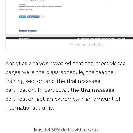
Previous website
Analytics analysis revealed that the most visited
pages were the class schedule, the teacher
training section and the thai massage
certification. In particular, the thai massage
certification got an extremely high amount of
international traffic.