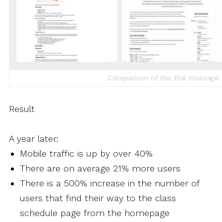
Comparison of the thai massage 
Result
A year later:
Mobile traffic is up by over 40%
There are on average 21% more users
There is a 500% increase in the number of
users that find their way to the class
schedule page from the homepage