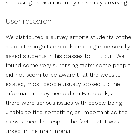
site losing its visual identity or simply breaking.
User research
We distributed a survey among students of the
studio through Facebook and Edgar personally
asked students in his classes to fill it out. We
found some very surprising facts: some people
did not seem to be aware that the website
existed, most people usually looked up the
information they needed on Facebook, and
there were serious issues with people being
unable to find something as important as the
class schedule, despite the fact that it was
linked in the main menu.